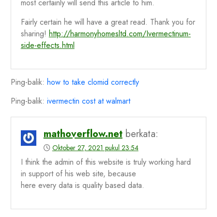
most certainly will send this article to him.
Fairly certain he will have a great read. Thank you for
sharing!
http://harmonyhomesltd.com/Ivermectinum-
side-effects.html
Ping-balik:
how to take clomid correctly
Ping-balik:
ivermectin cost at walmart
mathoverflow.net
berkata:
Oktober 27, 2021 pukul 23:54
I think the admin of this website is truly working hard
in support of his web site, because
here every data is quality based data.