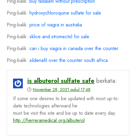
Ping-balik:
buy tadalafil without prescription
Ping-balik:
hydroxychloroquine sulfate for sale
Ping-balik:
price of viagra in australia
Ping-balik:
sklice and stromectol for sale
Ping-balik:
can i buy viagra in canada over the counter
Ping-balik:
sildenafil over the counter south africa
is albuterol sulfate safe
berkata:
November 28, 2021 pukul 17:48
If some one desires to be updated with most up-to-
date technologies afterward he
must be visit this site and be up to date every day.
http://herreramedical.org/albuterol