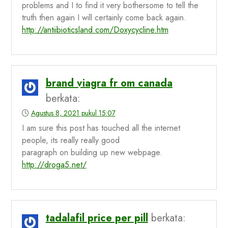
problems and I to find it very bothersome to tell the
truth then again I will certainly come back again.
http://antiibioticsland.com/Doxycycline.htm
brand viagra fr om canada
berkata:
Agustus 8, 2021 pukul 15:07
I am sure this post has touched all the internet
people, its really really good
paragraph on building up new webpage.
http://droga5.net/
tadalafil price per pill
berkata: