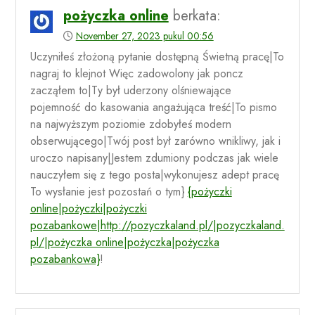
pożyczka online
berkata:
November 27, 2023 pukul 00:56
Uczyniłeś złożoną pytanie dostępną Świetną pracę|To
nagraj to klejnot Więc zadowolony jak poncz
zacząłem to|Ty był uderzony olśniewające
pojemność do kasowania angażująca treść|To pismo
na najwyższym poziomie zdobyłeś modern
obserwującego|Twój post był zarówno wnikliwy, jak i
uroczo napisany|Jestem zdumiony podczas jak wiele
nauczyłem się z tego posta|wykonujesz adept pracę
To wysłanie jest pozostań o tym}
{pożyczki
online|pożyczki|pożyczki
pozabankowe|http://pozyczkaland.pl/|pozyczkaland.
pl/|pożyczka online|pożyczka|pożyczka
pozabankowa}
!