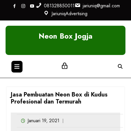
Skip
081328850011
jariuniq@gmail.com
to
JariuniqAdvertising
content
Neon Box Jogja
Jasa Pembuatan Neon Box di Kudus
Profesional dan Termurah
Januari 19, 2021