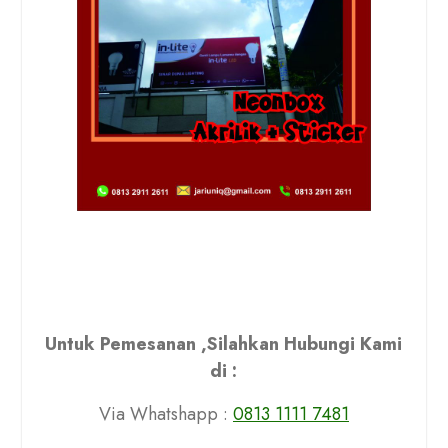
Untuk Pemesanan ,Silahkan Hubungi Kami
di :
Via Whatshapp :
0813 1111 7481