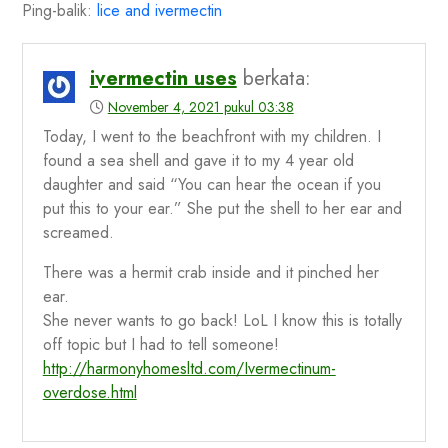
Ping-balik:
lice and ivermectin
ivermectin uses
berkata:
November 4, 2021 pukul 03:38
Today, I went to the beachfront with my children. I
found a sea shell and gave it to my 4 year old
daughter and said “You can hear the ocean if you
put this to your ear.” She put the shell to her ear and
screamed.
There was a hermit crab inside and it pinched her
ear.
She never wants to go back! LoL I know this is totally
off topic but I had to tell someone!
http://harmonyhomesltd.com/Ivermectinum-
overdose.html