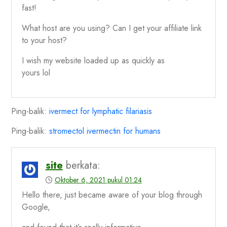
fast!
What host are you using? Can I get your affiliate link
to your host?
I wish my website loaded up as quickly as
yours lol
Ping-balik:
ivermect for lymphatic filariasis
Ping-balik:
stromectol ivermectin for humans
site
berkata:
Oktober 6, 2021 pukul 01:24
Hello there, just became aware of your blog through
Google,