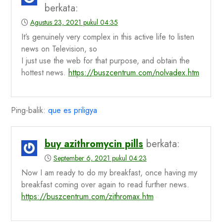
berkata:
Agustus 23, 2021 pukul 04:35
It’s genuinely very complex in this active life to listen
news on Television, so
I just use the web for that purpose, and obtain the
hottest news.
https://buszcentrum.com/nolvadex.htm
Ping-balik:
que es priligya
buy azithromycin pills
berkata:
September 6, 2021 pukul 04:23
Now I am ready to do my breakfast, once having my
breakfast coming over again to read further news.
https://buszcentrum.com/zithromax.htm