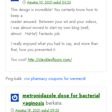
Agustus 10, 2021 pukul 03:23
This design is incredible! You certainly know how to
keep a
reader amused. Between your wit and your videos,
I was almost moved to start my own blog (well,
almost…HaHa!) Fantastic job.
I really enjoyed what you had to say, and more than
that, how you presented it.
Too cool!
http://cleckleyfloors.com/
Ping-balik:
cvs pharmacy coupons for ivermectil
metronidazole dose for bacterial
vaginosis
berkata:
Agustus 18, 2021 pukul 09:55