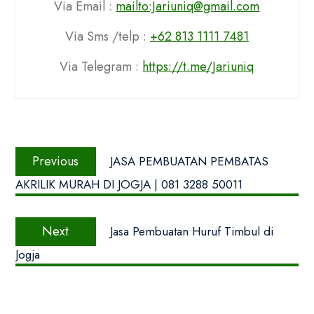
Via Email :
mailto:Jariuniq@gmail.com
Via Sms /telp :
+62 813 1111 7481
Via Telegram :
https://t.me/Jariuniq
Navigasi
Previous
pos
Previous
JASA PEMBUATAN PEMBATAS
post:
AKRILIK MURAH DI JOGJA | 081 3288 50011
Next
Next
Jasa Pembuatan Huruf Timbul di
post:
Jogja