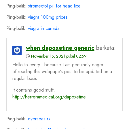
Ping-balik:
stromectol pill for head lice
Ping-balik:
viagra 100mg prices
Ping-balik:
viagra in canada
when dapoxetine generic
berkata:
November 15, 2021 pukul 02:59
Hello to every , because I am genuinely eager
of reading this webpage’s post to be updated on a
regular basis.
It contains good stuff.
http://herreramedical.org/dapoxetine
Ping-balik:
overseas rx