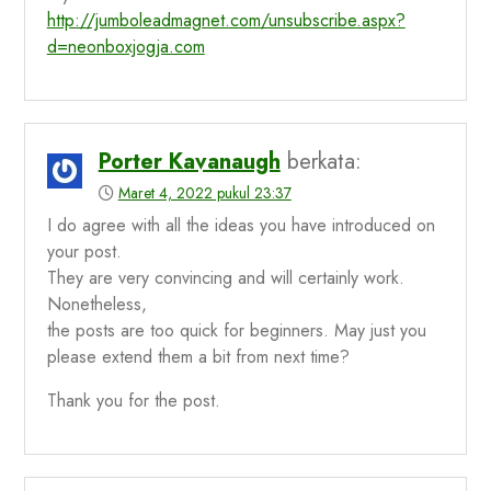
http://jumboleadmagnet.com/unsubscribe.aspx?
d=neonboxjogja.com
Porter Kavanaugh
berkata:
Maret 4, 2022 pukul 23:37
I do agree with all the ideas you have introduced on
your post.
They are very convincing and will certainly work.
Nonetheless,
the posts are too quick for beginners. May just you
please extend them a bit from next time?
Thank you for the post.