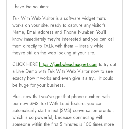
I have the solution:
Talk With Web Visitor is a software widget that’s
works on your site, ready to capture any visitor’s
Name, Email address and Phone Number. You’ll
know immediately they’re interested and you can call
them directly to TALK with them – literally while
they’re still on the web looking at your site.
CLICK HERE
https://jumboleadmagnet.com
to try out
a Live Demo with Talk With Web Visitor now to see
exactly how it works and even give it a try… it could
be huge for your business.
Plus, now that you’ve got that phone number, with
our new SMS Text With Lead feature, you can
automatically start a text (SMS) conversation pronto…
which is so powerful, because connecting with
someone within the first 5 minutes is 100 times more