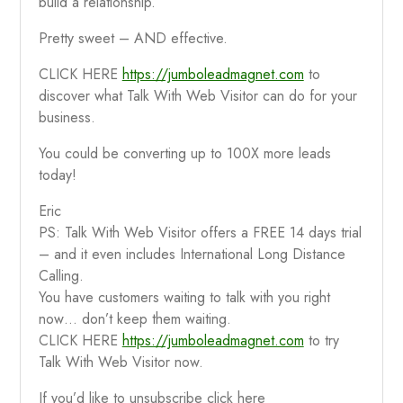
build a relationship.
Pretty sweet – AND effective.
CLICK HERE
https://jumboleadmagnet.com
to
discover what Talk With Web Visitor can do for your
business.
You could be converting up to 100X more leads
today!
Eric
PS: Talk With Web Visitor offers a FREE 14 days trial
– and it even includes International Long Distance
Calling.
You have customers waiting to talk with you right
now… don’t keep them waiting.
CLICK HERE
https://jumboleadmagnet.com
to try
Talk With Web Visitor now.
If you’d like to unsubscribe click here