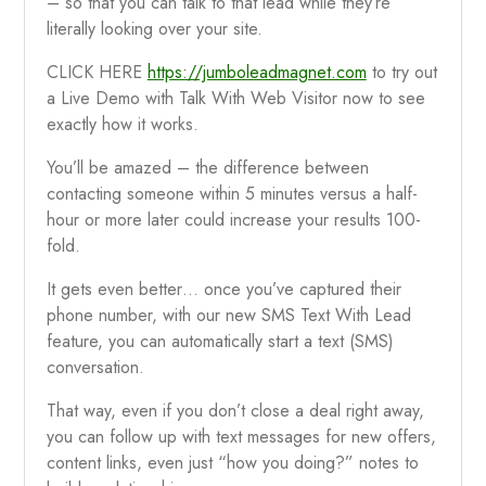
– so that you can talk to that lead while they’re
literally looking over your site.
CLICK HERE
https://jumboleadmagnet.com
to try out
a Live Demo with Talk With Web Visitor now to see
exactly how it works.
You’ll be amazed – the difference between
contacting someone within 5 minutes versus a half-
hour or more later could increase your results 100-
fold.
It gets even better… once you’ve captured their
phone number, with our new SMS Text With Lead
feature, you can automatically start a text (SMS)
conversation.
That way, even if you don’t close a deal right away,
you can follow up with text messages for new offers,
content links, even just “how you doing?” notes to