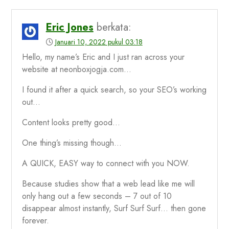
Eric Jones
berkata:
Januari 10, 2022 pukul 03:18
Hello, my name’s Eric and I just ran across your
website at neonboxjogja.com…
I found it after a quick search, so your SEO’s working
out…
Content looks pretty good…
One thing’s missing though…
A QUICK, EASY way to connect with you NOW.
Because studies show that a web lead like me will
only hang out a few seconds – 7 out of 10
disappear almost instantly, Surf Surf Surf… then gone
forever.