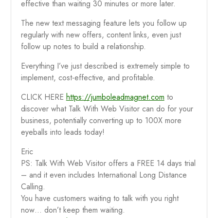
effective than waiting 30 minutes or more later.
The new text messaging feature lets you follow up
regularly with new offers, content links, even just
follow up notes to build a relationship.
Everything I’ve just described is extremely simple to
implement, cost-effective, and profitable.
CLICK HERE
https://jumboleadmagnet.com
to
discover what Talk With Web Visitor can do for your
business, potentially converting up to 100X more
eyeballs into leads today!
Eric
PS: Talk With Web Visitor offers a FREE 14 days trial
– and it even includes International Long Distance
Calling.
You have customers waiting to talk with you right
now… don’t keep them waiting.