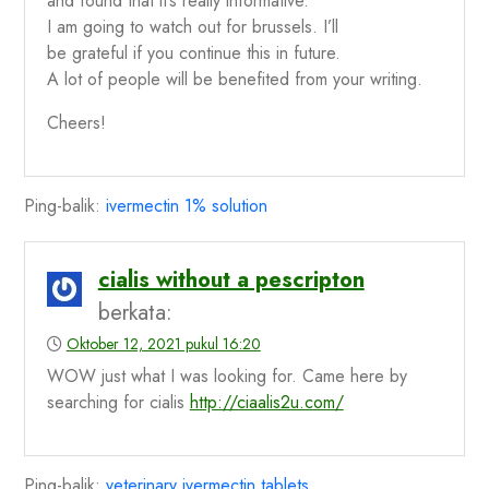
and found that it’s really informative.
I am going to watch out for brussels. I’ll
be grateful if you continue this in future.
A lot of people will be benefited from your writing.
Cheers!
Ping-balik:
ivermectin 1% solution
cialis without a pescripton
berkata:
Oktober 12, 2021 pukul 16:20
WOW just what I was looking for. Came here by
searching for cialis
http://ciaalis2u.com/
Ping-balik:
veterinary ivermectin tablets