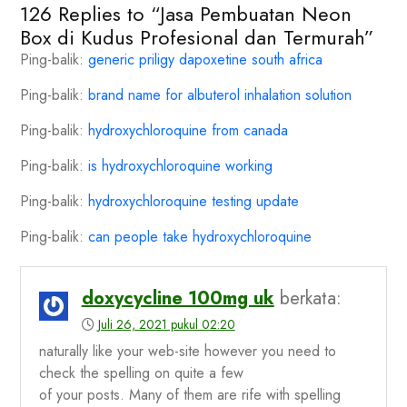
126 Replies to “Jasa Pembuatan Neon
Box di Kudus Profesional dan Termurah”
Ping-balik:
generic priligy dapoxetine south africa
Ping-balik:
brand name for albuterol inhalation solution
Ping-balik:
hydroxychloroquine from canada
Ping-balik:
is hydroxychloroquine working
Ping-balik:
hydroxychloroquine testing update
Ping-balik:
can people take hydroxychloroquine
doxycycline 100mg uk
berkata:
Juli 26, 2021 pukul 02:20
naturally like your web-site however you need to
check the spelling on quite a few
of your posts. Many of them are rife with spelling