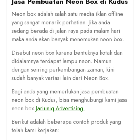
Jasa Pembuatan Neon Box di Kudus
Neon box adalah salah satu media iklan offline
yang sangat menarik perhatian. Jika anda
sedang berada di jalan raya pada malam hari
maka anda akan banyak menemukan neon box.
Disebut neon box karena bentuknya kotak dan
didalamnya terdapat lampu neon. Namun
dengan seiring perkembangan zaman, kini
sudah banyak variasi lain dari Neon Box.
Bagi anda yang memerlukan jasa pembuatan
neon box di Kudus, bisa menghubungi kami jasa
neon box
Jariuniq Advertising.
Berikut adalah beberapa contoh produk yang
telah kami kerjakan: