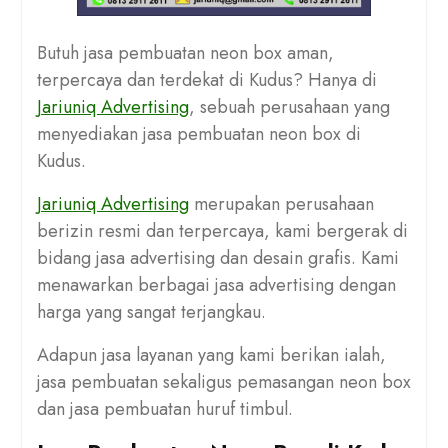
Butuh jasa pembuatan neon box aman,
terpercaya dan terdekat di Kudus? Hanya di
Jariuniq Advertising
, sebuah perusahaan yang
menyediakan jasa pembuatan neon box di
Kudus.
Jariuniq Advertising
merupakan perusahaan
berizin resmi dan terpercaya, kami bergerak di
bidang jasa advertising dan desain grafis. Kami
menawarkan berbagai jasa advertising dengan
harga yang sangat terjangkau.
Adapun jasa layanan yang kami berikan ialah,
jasa pembuatan sekaligus pemasangan neon box
dan jasa pembuatan huruf timbul.