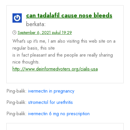
can tadalafil cause nose bleeds
berkata:
September 6, 2021 pukul 19:29
What’s up it’s me, I am also visiting this web site on a
regular basis, this site
is in fact pleasant and the people are really sharing
nice thoughts.
http://www.deinformedvoters.org/cialis-usa
Ping-balik:
ivermectin in pregnancy
Ping-balik:
stromectol for urethritis
Ping-balik:
ivermectin 6 mg no prescription