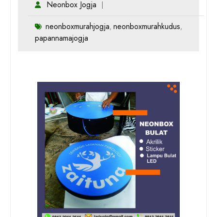
Neonbox Jogja
neonboxmurahjogja
neonboxmurahkudus
,
,
papannamajogja