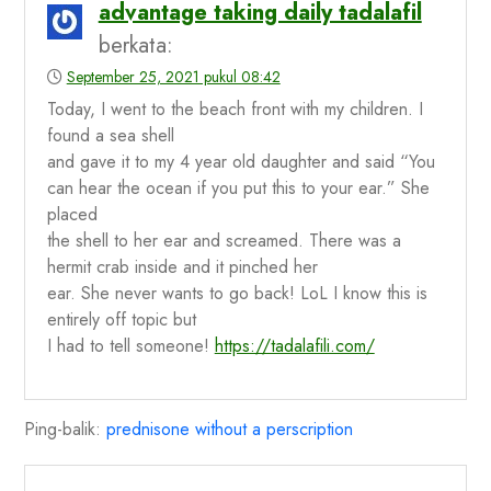
advantage taking daily tadalafil
berkata:
September 25, 2021 pukul 08:42
Today, I went to the beach front with my children. I
found a sea shell
and gave it to my 4 year old daughter and said “You
can hear the ocean if you put this to your ear.” She
placed
the shell to her ear and screamed. There was a
hermit crab inside and it pinched her
ear. She never wants to go back! LoL I know this is
entirely off topic but
I had to tell someone!
https://tadalafili.com/
Ping-balik:
prednisone without a perscription