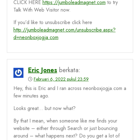
CLICK HERE
https://jumboleadmagnet.com
to try
Talk With Web Visitor now.
If you’d like to unsubscribe click here
http://jumboleadmagnet.com/unsubscribe.aspx?
d=neonboxjogja.com
Eric Jones
berkata:
Februari 6, 2022 pukul 23:59
Hey, this is Eric and I ran across neonboxjogja.com a
few minutes ago.
Looks great… but now what?
By that I mean, when someone like me finds your
website – either through Search or just bouncing
around – what happens next? Do you get a lot of