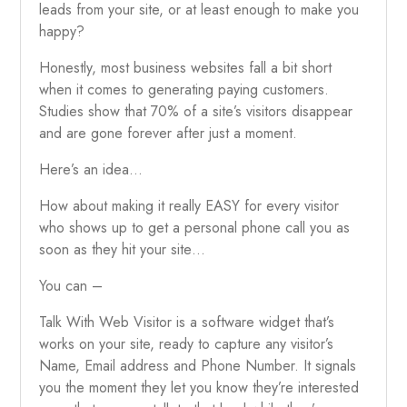
leads from your site, or at least enough to make you
happy?
Honestly, most business websites fall a bit short
when it comes to generating paying customers.
Studies show that 70% of a site’s visitors disappear
and are gone forever after just a moment.
Here’s an idea…
How about making it really EASY for every visitor
who shows up to get a personal phone call you as
soon as they hit your site…
You can –
Talk With Web Visitor is a software widget that’s
works on your site, ready to capture any visitor’s
Name, Email address and Phone Number. It signals
you the moment they let you know they’re interested