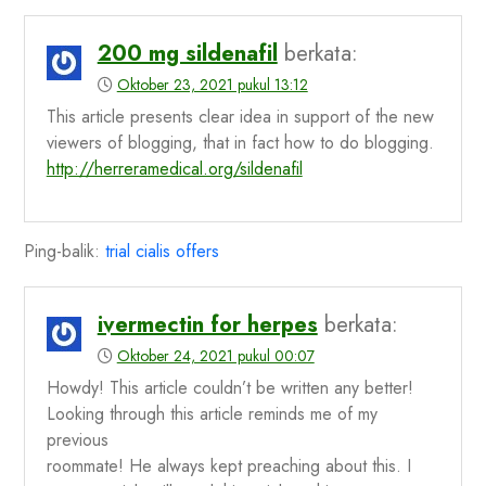
200 mg sildenafil
berkata:
Oktober 23, 2021 pukul 13:12
This article presents clear idea in support of the new
viewers of blogging, that in fact how to do blogging.
http://herreramedical.org/sildenafil
Ping-balik:
trial cialis offers
ivermectin for herpes
berkata:
Oktober 24, 2021 pukul 00:07
Howdy! This article couldn’t be written any better!
Looking through this article reminds me of my
previous
roommate! He always kept preaching about this. I