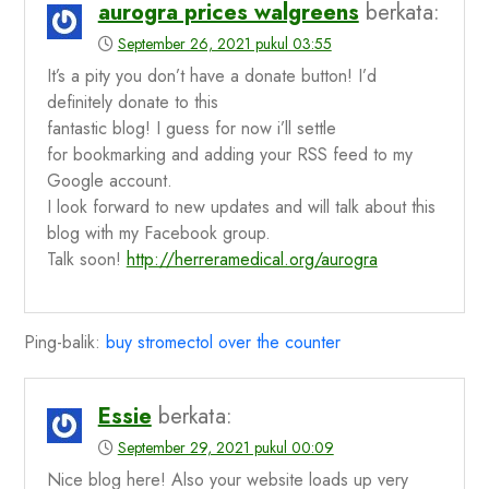
aurogra prices walgreens
berkata:
September 26, 2021 pukul 03:55
It’s a pity you don’t have a donate button! I’d
definitely donate to this
fantastic blog! I guess for now i’ll settle
for bookmarking and adding your RSS feed to my
Google account.
I look forward to new updates and will talk about this
blog with my Facebook group.
Talk soon!
http://herreramedical.org/aurogra
Ping-balik:
buy stromectol over the counter
Essie
berkata:
September 29, 2021 pukul 00:09
Nice blog here! Also your website loads up very