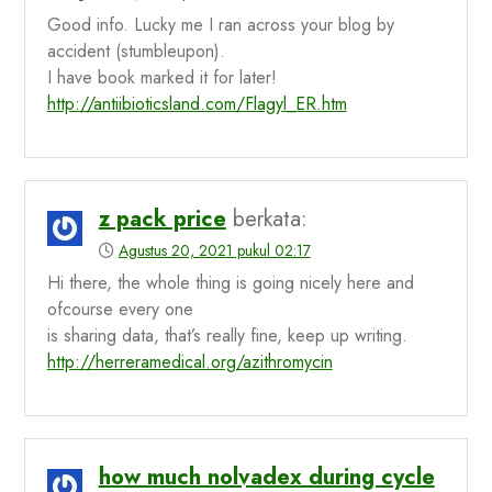
Good info. Lucky me I ran across your blog by
accident (stumbleupon).
I have book marked it for later!
http://antiibioticsland.com/Flagyl_ER.htm
z pack price
berkata:
Agustus 20, 2021 pukul 02:17
Hi there, the whole thing is going nicely here and
ofcourse every one
is sharing data, that’s really fine, keep up writing.
http://herreramedical.org/azithromycin
how much nolvadex during cycle