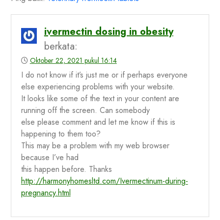
ivermectin dosing in obesity
berkata:
Oktober 22, 2021 pukul 16:14
I do not know if it’s just me or if perhaps everyone
else experiencing problems with your website.
It looks like some of the text in your content are
running off the screen. Can somebody
else please comment and let me know if this is
happening to them too?
This may be a problem with my web browser
because I’ve had
this happen before. Thanks
http://harmonyhomesltd.com/Ivermectinum-during-
pregnancy.html