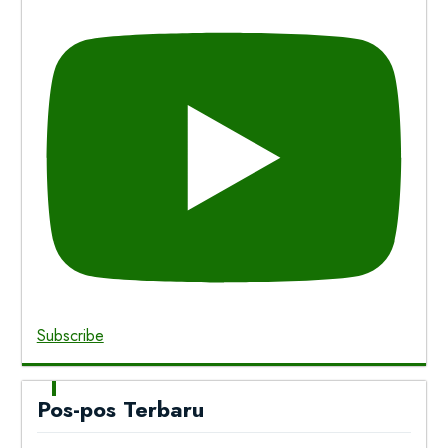
Subscribe
Pos-pos Terbaru