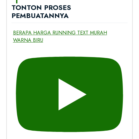
TONTON PROSES
PEMBUATANNYA
BERAPA HARGA RUNNING TEXT MURAH
WARNA BIRU