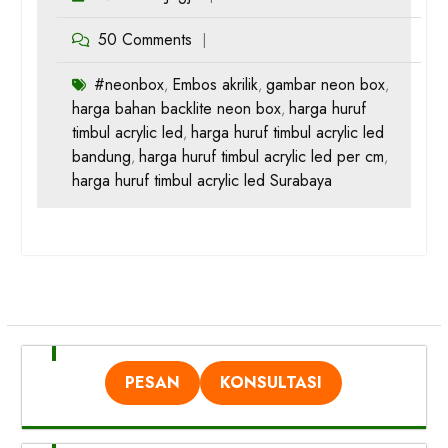
50 Comments
#neonbox
Embos akrilik
gambar neon box
,
,
,
harga bahan backlite neon box
harga huruf
,
timbul acrylic led
harga huruf timbul acrylic led
,
bandung
harga huruf timbul acrylic led per cm
,
,
harga huruf timbul acrylic led Surabaya
PESAN
KONSULTASI