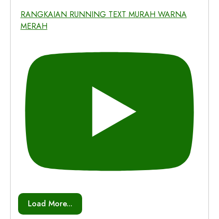
RANGKAIAN RUNNING TEXT MURAH WARNA
MERAH
Load More...