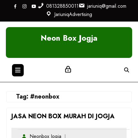
Skip
081328850011
jariuniq@gmail.com
to
JariuniqAdvertising
content
Neon Box Jogja
Tag:
#neonbox
JASA NEON BOX MURAH DI JOGJA
Neonbox Jogja