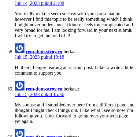
Juli 14, 2023 pukul 21:08
You really make it seem so easy with your presentation
however I find this topic to be really something which I think
I might never understand. It kind of feels too complicated and
very broad for me. I am looking forward in your next submit,
I will try to get the hold of it!
rem-dom-stroy.ru
berkata:
Juli 15, 2023 pukul 10:18
Hi there, I enjoy reading all of your post. I like to write a little
comment to support you.
rem-dom-stroy.ru
berkata:
Juli 15, 2023 pukul 15:36
My spouse and I stumbled over here from a different page and
thought I might check things out. I like what I see so now i’m
following you. Look forward to going over your web page
yet again.