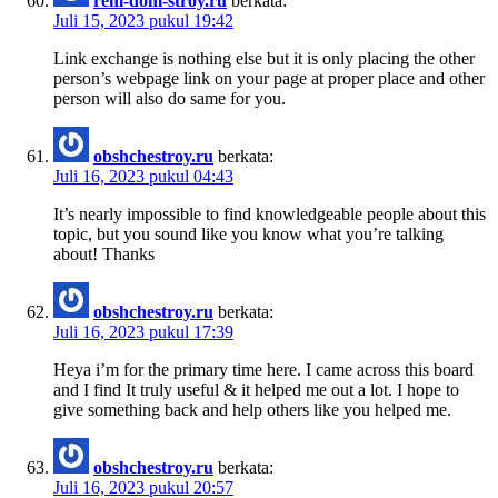
rem-dom-stroy.ru
berkata:
Juli 15, 2023 pukul 19:42
Link exchange is nothing else but it is only placing the other
person’s webpage link on your page at proper place and other
person will also do same for you.
obshchestroy.ru
berkata:
Juli 16, 2023 pukul 04:43
It’s nearly impossible to find knowledgeable people about this
topic, but you sound like you know what you’re talking
about! Thanks
obshchestroy.ru
berkata:
Juli 16, 2023 pukul 17:39
Heya i’m for the primary time here. I came across this board
and I find It truly useful & it helped me out a lot. I hope to
give something back and help others like you helped me.
obshchestroy.ru
berkata:
Juli 16, 2023 pukul 20:57