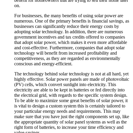
benefit for homeowners that are trying to sell their home later
on.
For businesses, the many benefits of using solar power are
numerous. One of the primary benefits is financial savings, as
businesses can significantly reduce their energy costs by
adopting solar technology. In addition, there are numerous
government incentives and tax credits offered to companies
that adopt solar power, which makes it even more affordable
and cost-effective. Furthermore, companies that adopt solar
technology will benefit from increased profitability and
competitiveness, as they are regarded as environmentally
conscious and energy-efficient.
The technology behind solar technology is not at all hard, yet
highly effective. Solar power panels are made of photovoltaic
(PV) cells, which convert sunlight into electricity. This
electricity are able to be kept in batteries or fed directly into
the electrical grid, with regards to the specific system design.
To be able to maximize some great benefits of solar power, it
is vital to design a custom system this is certainly tailored to
your particular energy needs and requirements. This may
make sure that you have just the right components set up, like
the appropriate quantity of solar panel systems as well as the
right form of batteries, to increase your time efficiency and
value savings.