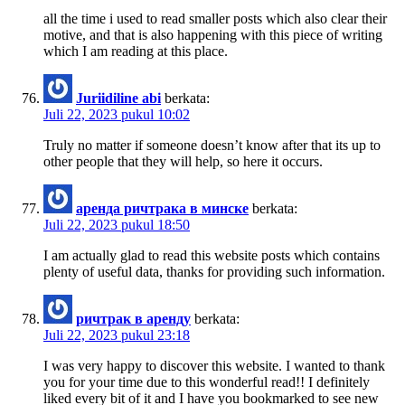
all the time i used to read smaller posts which also clear their
motive, and that is also happening with this piece of writing
which I am reading at this place.
Juriidiline abi
berkata:
Juli 22, 2023 pukul 10:02
Truly no matter if someone doesn’t know after that its up to
other people that they will help, so here it occurs.
аренда ричтрака в минске
berkata:
Juli 22, 2023 pukul 18:50
I am actually glad to read this website posts which contains
plenty of useful data, thanks for providing such information.
ричтрак в аренду
berkata:
Juli 22, 2023 pukul 23:18
I was very happy to discover this website. I wanted to thank
you for your time due to this wonderful read!! I definitely
liked every bit of it and I have you bookmarked to see new