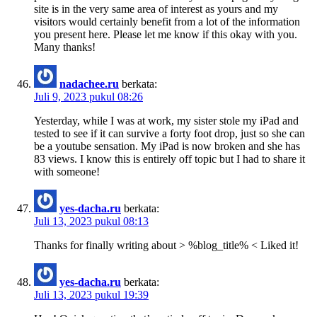
site is in the very same area of interest as yours and my
visitors would certainly benefit from a lot of the information
you present here. Please let me know if this okay with you.
Many thanks!
nadachee.ru
berkata:
Juli 9, 2023 pukul 08:26
Yesterday, while I was at work, my sister stole my iPad and
tested to see if it can survive a forty foot drop, just so she can
be a youtube sensation. My iPad is now broken and she has
83 views. I know this is entirely off topic but I had to share it
with someone!
yes-dacha.ru
berkata:
Juli 13, 2023 pukul 08:13
Thanks for finally writing about > %blog_title% < Liked it!
yes-dacha.ru
berkata:
Juli 13, 2023 pukul 19:39