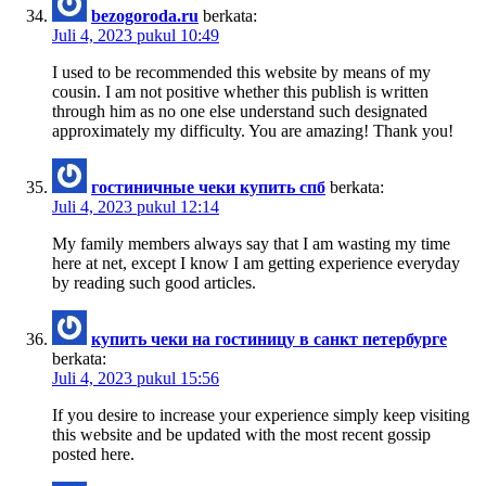
bezogoroda.ru
berkata:
Juli 4, 2023 pukul 10:49
I used to be recommended this website by means of my
cousin. I am not positive whether this publish is written
through him as no one else understand such designated
approximately my difficulty. You are amazing! Thank you!
гостиничные чеки купить спб
berkata:
Juli 4, 2023 pukul 12:14
My family members always say that I am wasting my time
here at net, except I know I am getting experience everyday
by reading such good articles.
купить чеки на гостиницу в санкт петербурге
berkata:
Juli 4, 2023 pukul 15:56
If you desire to increase your experience simply keep visiting
this website and be updated with the most recent gossip
posted here.