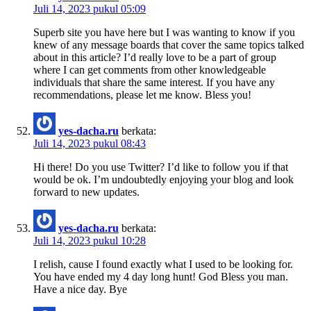
Juli 14, 2023 pukul 05:09
Superb site you have here but I was wanting to know if you
knew of any message boards that cover the same topics talked
about in this article? I’d really love to be a part of group
where I can get comments from other knowledgeable
individuals that share the same interest. If you have any
recommendations, please let me know. Bless you!
yes-dacha.ru
berkata:
Juli 14, 2023 pukul 08:43
Hi there! Do you use Twitter? I’d like to follow you if that
would be ok. I’m undoubtedly enjoying your blog and look
forward to new updates.
yes-dacha.ru
berkata:
Juli 14, 2023 pukul 10:28
I relish, cause I found exactly what I used to be looking for.
You have ended my 4 day long hunt! God Bless you man.
Have a nice day. Bye