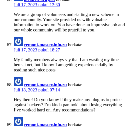
Juli 17, 2023 pukul 12:30
We are a group of volunteers and starting a new scheme in
our community. Your site provided us with valuable
information to work on. You have done an impressive job and
our whole community will be grateful to you.
remont-master-info.ru
berkata:
Juli 17, 2023 pukul 18:27
My family members always say that I am wasting my time
here at net, but I know I am getting experience daily by
reading such nice posts.
remont-master-info.ru
berkata:
Juli 18, 2023 pukul 07:14
Hey there! Do you know if they make any plugins to protect
against hackers? I’m kinda paranoid about losing everything
I’ve worked hard on. Any recommendations?
remont-master-info.ru
berkata: