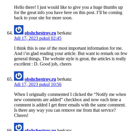
Hello there! I just would like to give you a huge thumbs up
for the great info you have here on this post. I’ll be coming
back to your site for more soon.
obshchestroy.ru
berkata:
Juli 17, 2023 pukul 02:45
I think this is one of the most important information for me.
And i’m glad reading your article. But want to remark on few
general things, The website style is great, the articles is really
excellent : D. Good job, cheers
obshchestroy.ru
berkata:
Juli 17, 2023 pukul 10:56
When I originally commented I clicked the “Notify me when
new comments are added” checkbox and now each time a
comment is added I get three emails with the same comment.
Is there any way you can remove me from that service?
Cheers!
obshchestroy.ru
berkata: