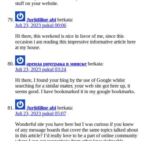
stuff on your website.
Juriidiline abi
berkata:
Juli 23, 2023 pukul 00:06
Hi there, this weekend is nice in favor of me, since this
occasion i am reading this impressive informative article here
at my house.
аренда ричтрака в минске
berkata:
Juli 23, 2023 pukul 03:24
Hi there, I found your blog by the use of Google whilst
searching for a similar matter, your web site got here up, it
seems good. I have bookmarked it in my google bookmarks.
Juriidiline abi
berkata:
Juli 23, 2023 pukul 05:07
Wonderful site you have here but I was curious if you knew
of any message boards that cover the same topics talked about
in this article? I’d really love to be a part of online community