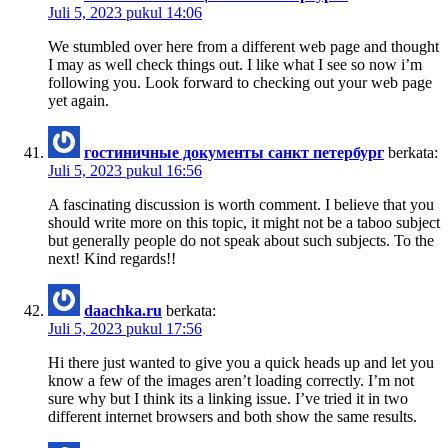
Juli 5, 2023 pukul 14:06
We stumbled over here from a different web page and thought
I may as well check things out. I like what I see so now i’m
following you. Look forward to checking out your web page
yet again.
гостиничные документы санкт петербург
berkata:
Juli 5, 2023 pukul 16:56
A fascinating discussion is worth comment. I believe that you
should write more on this topic, it might not be a taboo subject
but generally people do not speak about such subjects. To the
next! Kind regards!!
daachka.ru
berkata:
Juli 5, 2023 pukul 17:56
Hi there just wanted to give you a quick heads up and let you
know a few of the images aren’t loading correctly. I’m not
sure why but I think its a linking issue. I’ve tried it in two
different internet browsers and both show the same results.