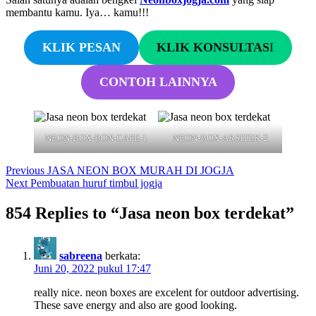
membantu kamu. Iya… kamu!!!
KLIK PESAN
KLIK KONSULTAS
I
CONTOH LAINNYA
NEON-BOX-BON-CAFE-1
NEON-BOX-ARSITEK-2
Navigasi
Previous
Previous
JASA NEON BOX MURAH DI JOGJA
Next
post:
Next
Pembuatan huruf timbul jogja
pos
post:
854 Replies to “Jasa neon box terdekat”
sabreena
berkata:
Juni 20, 2022 pukul 17:47
really nice. neon boxes are excelent for outdoor advertising.
These save energy and also are good looking.