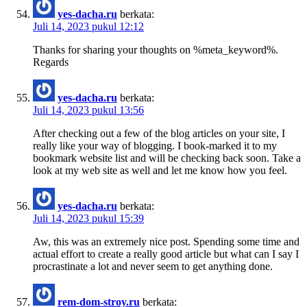
yes-dacha.ru
berkata:
Juli 14, 2023 pukul 12:12
Thanks for sharing your thoughts on %meta_keyword%.
Regards
yes-dacha.ru
berkata:
Juli 14, 2023 pukul 13:56
After checking out a few of the blog articles on your site, I
really like your way of blogging. I book-marked it to my
bookmark website list and will be checking back soon. Take a
look at my web site as well and let me know how you feel.
yes-dacha.ru
berkata:
Juli 14, 2023 pukul 15:39
Aw, this was an extremely nice post. Spending some time and
actual effort to create a really good article but what can I say I
procrastinate a lot and never seem to get anything done.
rem-dom-stroy.ru
berkata: