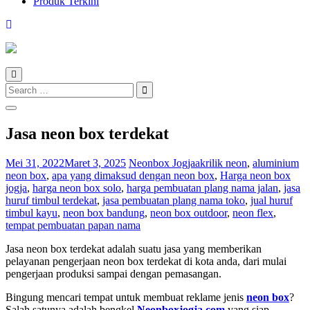
Produk Terkini
Search
for:
Jasa neon box terdekat
Mei 31, 2022
Maret 3, 2025
Neonbox Jogja
akrilik neon
,
aluminium
neon box
,
apa yang dimaksud dengan neon box
,
Harga neon box
jogja
,
harga neon box solo
,
harga pembuatan plang nama jalan
,
jasa
huruf timbul terdekat
,
jasa pembuatan plang nama toko
,
jual huruf
timbul kayu
,
neon box bandung
,
neon box outdoor
,
neon flex
,
tempat pembuatan papan nama
Jasa neon box terdekat adalah suatu jasa yang memberikan
pelayanan pengerjaan neon box terdekat di kota anda, dari mulai
pengerjaan produksi sampai dengan pemasangan.
Bingung mencari tempat untuk membuat reklame jenis
neon box
?
Salah satunya adalah bengkel
Neonboxjogja.com
yang siap