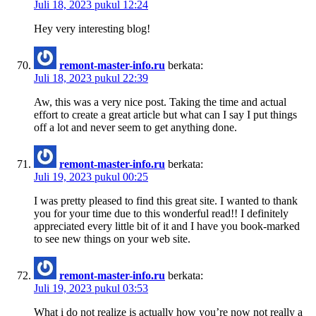
Juli 18, 2023 pukul 12:24
Hey very interesting blog!
remont-master-info.ru
berkata:
Juli 18, 2023 pukul 22:39
Aw, this was a very nice post. Taking the time and actual
effort to create a great article but what can I say I put things
off a lot and never seem to get anything done.
remont-master-info.ru
berkata:
Juli 19, 2023 pukul 00:25
I was pretty pleased to find this great site. I wanted to thank
you for your time due to this wonderful read!! I definitely
appreciated every little bit of it and I have you book-marked
to see new things on your web site.
remont-master-info.ru
berkata:
Juli 19, 2023 pukul 03:53
What i do not realize is actually how you’re now not really a