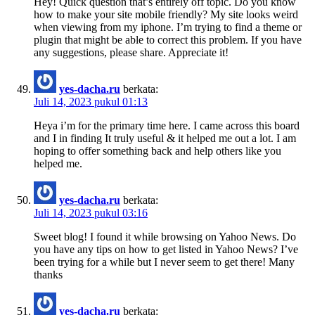
Hey! Quick question that’s entirely off topic. Do you know
how to make your site mobile friendly? My site looks weird
when viewing from my iphone. I’m trying to find a theme or
plugin that might be able to correct this problem. If you have
any suggestions, please share. Appreciate it!
yes-dacha.ru
berkata:
Juli 14, 2023 pukul 01:13
Heya i’m for the primary time here. I came across this board
and I in finding It truly useful & it helped me out a lot. I am
hoping to offer something back and help others like you
helped me.
yes-dacha.ru
berkata:
Juli 14, 2023 pukul 03:16
Sweet blog! I found it while browsing on Yahoo News. Do
you have any tips on how to get listed in Yahoo News? I’ve
been trying for a while but I never seem to get there! Many
thanks
yes-dacha.ru
berkata: