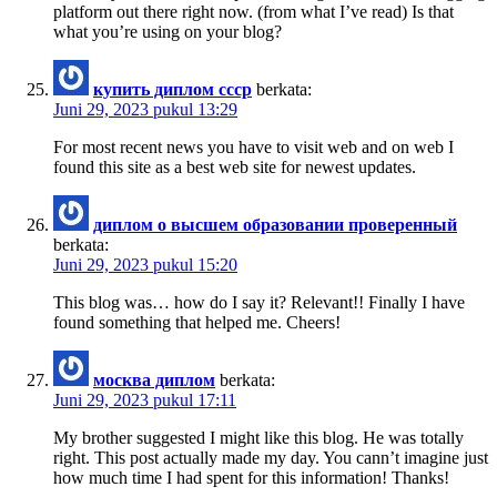
platform out there right now. (from what I’ve read) Is that
what you’re using on your blog?
купить диплом ссср
berkata:
Juni 29, 2023 pukul 13:29
For most recent news you have to visit web and on web I
found this site as a best web site for newest updates.
диплом о высшем образовании проверенный
berkata:
Juni 29, 2023 pukul 15:20
This blog was… how do I say it? Relevant!! Finally I have
found something that helped me. Cheers!
москва диплом
berkata:
Juni 29, 2023 pukul 17:11
My brother suggested I might like this blog. He was totally
right. This post actually made my day. You cann’t imagine just
how much time I had spent for this information! Thanks!