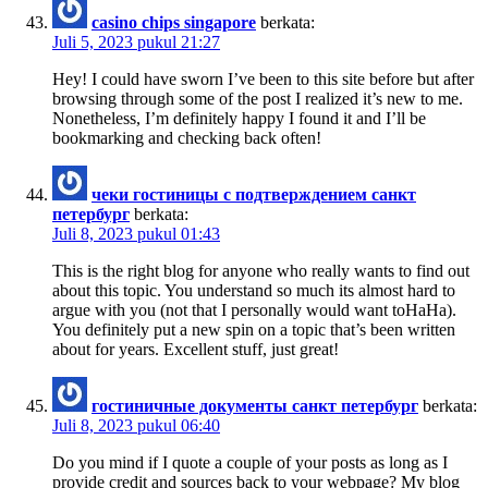
casino chips singapore
berkata:
Juli 5, 2023 pukul 21:27
Hey! I could have sworn I’ve been to this site before but after
browsing through some of the post I realized it’s new to me.
Nonetheless, I’m definitely happy I found it and I’ll be
bookmarking and checking back often!
чеки гостиницы с подтверждением санкт
петербург
berkata:
Juli 8, 2023 pukul 01:43
This is the right blog for anyone who really wants to find out
about this topic. You understand so much its almost hard to
argue with you (not that I personally would want toHaHa).
You definitely put a new spin on a topic that’s been written
about for years. Excellent stuff, just great!
гостиничные документы санкт петербург
berkata:
Juli 8, 2023 pukul 06:40
Do you mind if I quote a couple of your posts as long as I
provide credit and sources back to your webpage? My blog