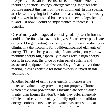
few years. This can be because of its numerous benefits,
including financial savings, energy savings, together with
positive impact this has from the environment. In this specific
article, we are going to talk about the advantages of choosing
solar power in homes and businesses, the technology behind
it, and just how it could be implemented to increase its
benefits.
One of many advantages of choosing solar power in homes
could be the financial savings it gives. Solar power panels are
designed for generating electricity for your house, reducing or
eliminating the necessity for traditional sourced elements of
energy. This can bring about significant savings on your own
monthly energy bill, especially in areas with a high energy
costs. In addition, the price of solar panel systems and
associated equipment has decreased significantly over time,
making it less expensive for homeowners to invest in this
technology.
Another benefit of using solar energy in homes is the
increased value it may provide to your property. Homes
which have solar power panels installed are often valued
greater than homes that don’t, while they offer an energy-
efficient and environmentally friendly option to traditional
energy sources. This increased value may be a significant