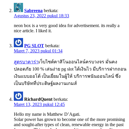
Sabreena
berkata:
Agustus 23, 2022 pukul 18:33
neon box is a very good idea for advertisement. its really a
nice article. I liked it.
PG SLOT
berkata:
Maret 7, 2023 pukul 01:34
สูตรบาคาร่า
เว็บไซต์คาสิโนออนไลน์ครบวงจร มั่นคง
ปลอดภัย 100 % เล่นง่าย pg slot ได้เงินไว มีบริการฝากถอน
เงินแบบออโต้ เป็นเยี่ยมในผู้ให้ บริการพนันออนไลน์ ซึ่ง
เป็นบริษัทที่ประดิษฐ์ผลงานเกมส์
RichardQuent
berkata:
Maret 13, 2023 pukul 12:45
Hello my name is Matthew D’Agati.
Solar power has grown to become one of the more promising
and sought-after types of clean, renewable energy in the past