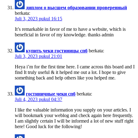
диплом о высшем образовании проверенный
berkata:
Juli 3, 2023 pukul 16:15
It’s remarkable in favor of me to have a website, which is
beneficial in favor of my knowledge. thanks admin
купить чеки гостиницы спб
berkata:
Juli 3, 2023 pukul 21:01
Heya i’m for the first time here. I came across this board and I
find It truly useful & it helped me out a lot. I hope to give
something back and help others like you helped me.
гостиничные чеки спб
berkata:
Juli 4, 2023 pukul 04:37
I like the valuable information you supply on your articles. I
will bookmark your weblog and check again here frequently.
I am slightly certain I will be informed a lot of new stuff right
here! Good luck for the following!