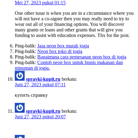
Mei 27, 2023 pukul 01:15
One other issue is when you are in a circumstance where you
will not have a co-signer then you may really need to try to
wear out all of your financing options. You will discover
many grants or loans and other grants that will give you
funding to assist with education expenses. Thx for the post.
Ping-balik:
Jasa neon box murah jogja
Ping-balik:
Neon box toko di jogja
Ping-balik:
Bagaimana cara pemesanan neon box di jogja
Ping-balik:
Contoh neon box untuk bisnis makanan dan
minuman di jogja.
spravki-kupit.ru
berkata:
Juni 27, 2023 pukul 07:11
купить справку
spravki-kupit.ru
berkata:
Juni 27, 2023 pukul 20:07