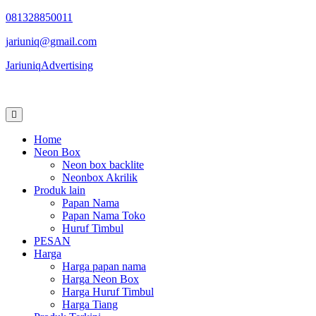
Skip
081328850011
to
jariuniq@gmail.com
content
JariuniqAdvertising
Neon Box Jogja
Home
Neon Box
Neon box backlite
Neonbox Akrilik
Produk lain
Papan Nama
Papan Nama Toko
Huruf Timbul
PESAN
Harga
Harga papan nama
Harga Neon Box
Harga Huruf Timbul
Harga Tiang