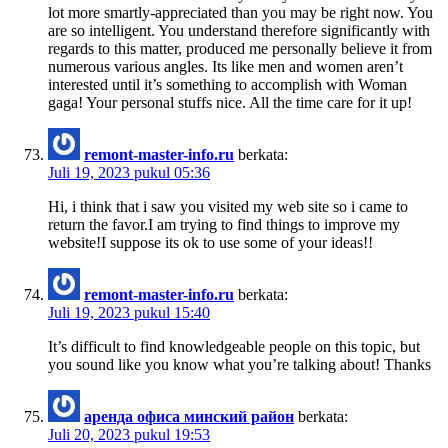
lot more smartly-appreciated than you may be right now. You
are so intelligent. You understand therefore significantly with
regards to this matter, produced me personally believe it from
numerous various angles. Its like men and women aren’t
interested until it’s something to accomplish with Woman
gaga! Your personal stuffs nice. All the time care for it up!
remont-master-info.ru
berkata:
Juli 19, 2023 pukul 05:36
Hi, i think that i saw you visited my web site so i came to
return the favor.I am trying to find things to improve my
website!I suppose its ok to use some of your ideas!!
remont-master-info.ru
berkata:
Juli 19, 2023 pukul 15:40
It’s difficult to find knowledgeable people on this topic, but
you sound like you know what you’re talking about! Thanks
аренда офиса минский район
berkata:
Juli 20, 2023 pukul 19:53