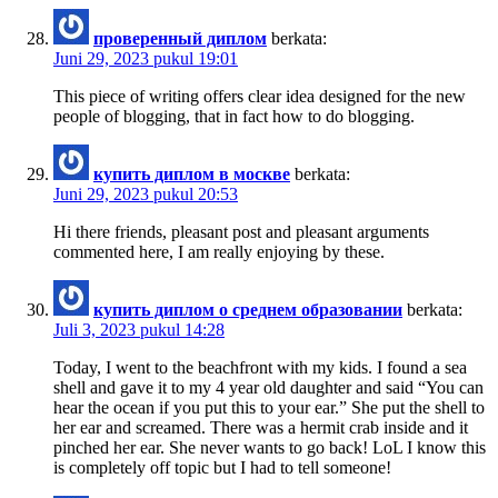
проверенный диплом
berkata:
Juni 29, 2023 pukul 19:01
This piece of writing offers clear idea designed for the new
people of blogging, that in fact how to do blogging.
купить диплом в москве
berkata:
Juni 29, 2023 pukul 20:53
Hi there friends, pleasant post and pleasant arguments
commented here, I am really enjoying by these.
купить диплом о среднем образовании
berkata:
Juli 3, 2023 pukul 14:28
Today, I went to the beachfront with my kids. I found a sea
shell and gave it to my 4 year old daughter and said “You can
hear the ocean if you put this to your ear.” She put the shell to
her ear and screamed. There was a hermit crab inside and it
pinched her ear. She never wants to go back! LoL I know this
is completely off topic but I had to tell someone!