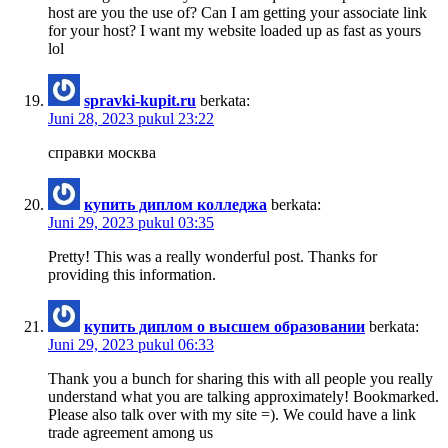
host are you the use of? Can I am getting your associate link
for your host? I want my website loaded up as fast as yours
lol
spravki-kupit.ru
berkata:
Juni 28, 2023 pukul 23:22
справки москва
купить диплом колледжа
berkata:
Juni 29, 2023 pukul 03:35
Pretty! This was a really wonderful post. Thanks for
providing this information.
купить диплом о высшем образовании
berkata:
Juni 29, 2023 pukul 06:33
Thank you a bunch for sharing this with all people you really
understand what you are talking approximately! Bookmarked.
Please also talk over with my site =). We could have a link
trade agreement among us