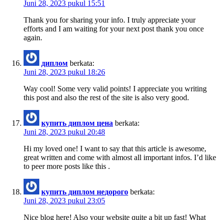
Juni 28, 2023 pukul 15:51
Thank you for sharing your info. I truly appreciate your
efforts and I am waiting for your next post thank you once
again.
диплом
berkata:
Juni 28, 2023 pukul 18:26
Way cool! Some very valid points! I appreciate you writing
this post and also the rest of the site is also very good.
купить диплом цена
berkata:
Juni 28, 2023 pukul 20:48
Hi my loved one! I want to say that this article is awesome,
great written and come with almost all important infos. I’d like
to peer more posts like this .
купить диплом недорого
berkata:
Juni 28, 2023 pukul 23:05
Nice blog here! Also your website quite a bit up fast! What