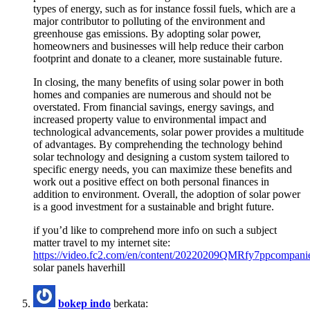
types of energy, such as for instance fossil fuels, which are a
major contributor to polluting of the environment and
greenhouse gas emissions. By adopting solar power,
homeowners and businesses will help reduce their carbon
footprint and donate to a cleaner, more sustainable future.
In closing, the many benefits of using solar power in both
homes and companies are numerous and should not be
overstated. From financial savings, energy savings, and
increased property value to environmental impact and
technological advancements, solar power provides a multitude
of advantages. By comprehending the technology behind
solar technology and designing a custom system tailored to
specific energy needs, you can maximize these benefits and
work out a positive effect on both personal finances in
addition to environment. Overall, the adoption of solar power
is a good investment for a sustainable and bright future.
if you’d like to comprehend more info on such a subject
matter travel to my internet site:
https://video.fc2.com/en/content/20220209QMRfy7ppcompani
solar panels haverhill
bokep indo
berkata: