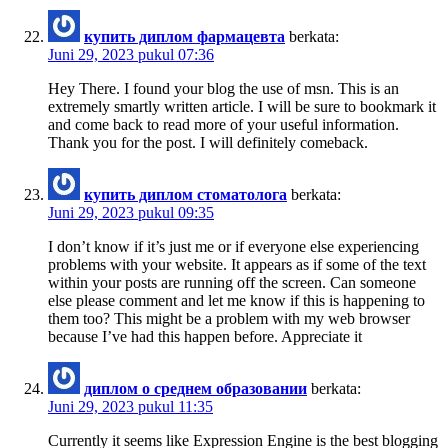
купить диплом фармацевта
berkata:
Juni 29, 2023 pukul 07:36
Hey There. I found your blog the use of msn. This is an
extremely smartly written article. I will be sure to bookmark it
and come back to read more of your useful information.
Thank you for the post. I will definitely comeback.
купить диплом стоматолога
berkata:
Juni 29, 2023 pukul 09:35
I don’t know if it’s just me or if everyone else experiencing
problems with your website. It appears as if some of the text
within your posts are running off the screen. Can someone
else please comment and let me know if this is happening to
them too? This might be a problem with my web browser
because I’ve had this happen before. Appreciate it
диплом о среднем образовании
berkata:
Juni 29, 2023 pukul 11:35
Currently it seems like Expression Engine is the best blogging