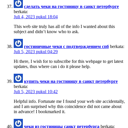
сделать чеки на гостиницу в санкт петербурге
berkata:
Juli 4, 2023 pukul 18:04
This web site truly has all of the info I wanted about this
subject and didn’t know who to ask.
гостиничные чеки с подтверждением спб
berkata:
Juli 5, 2023 pukul 04:29
Hi there, I wish for to subscribe for this webpage to get latest
updates, thus where can i do it please help.
купить чеки на гостиницу в санкт петербурге
berkata:
Juli 5, 2023 pukul 10:42
Helpful info. Fortunate me I found your web site accidentally,
and I am surprised why this coincidence did not came about
in advance! I bookmarked it.
чеки из гостиницы санкт петербурга
berkata: