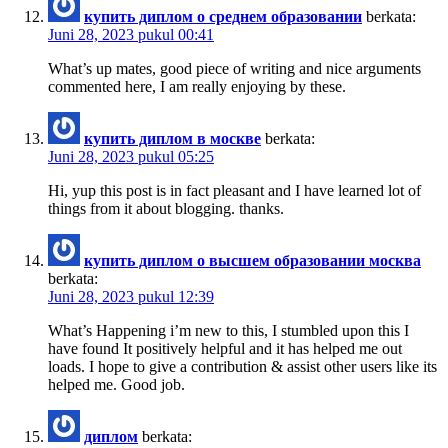
купить диплом о среднем образовании
berkata:
Juni 28, 2023 pukul 00:41
What’s up mates, good piece of writing and nice arguments
commented here, I am really enjoying by these.
купить диплом в москве
berkata:
Juni 28, 2023 pukul 05:25
Hi, yup this post is in fact pleasant and I have learned lot of
things from it about blogging. thanks.
купить диплом о высшем образовании москва
berkata:
Juni 28, 2023 pukul 12:39
What’s Happening i’m new to this, I stumbled upon this I
have found It positively helpful and it has helped me out
loads. I hope to give a contribution & assist other users like its
helped me. Good job.
диплом
berkata: