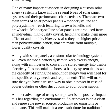
One of many important aspects in designing a custom solar
energy system is knowing the several types of solar panel
systems and their performance characteristics. There are two
main forms of solar power panels – monocrystalline and
polycrystalline – each featuring its own benefits and
drawbacks. Monocrystalline solar panels are produced from
an individual, high-quality crystal, helping to make them more
efficient and durable. However, also they are higher priced
than polycrystalline panels, that are made from multiple,
lower-quality crystals.
Along with solar panels, a custom solar technology system
will even include a battery system to keep excess energy,
along with an inverter to convert the stored energy into usable
electricity. It is essential to choose a battery system that is with
the capacity of storing the amount of energy you will need for
the specific energy needs and requirements. This will make
sure that you have a trusted way to obtain power in case of
power outages or other disruptions to your power supply.
Another advantage of using solar power is the positive impact
this has regarding the environment. Solar power is on a clean
and renewable power source, producing no emissions or
pollutants. This will make it a great substitute for traditional